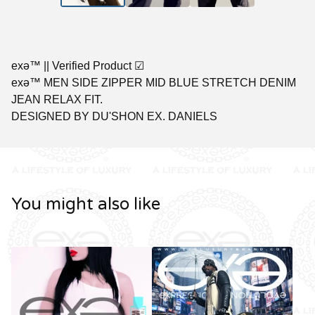
exǝ™ || Verified Product ☑︎
exǝ™ MEN SIDE ZIPPER MID BLUE STRETCH DENIM
JEAN RELAX FIT.
DESIGNED BY DU'SHON EX. DANIELS
You might also like