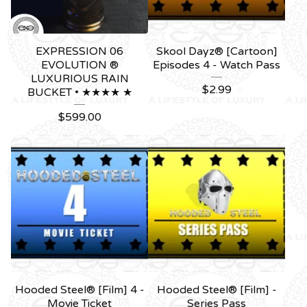
EXPRESSION 06
Skool Dayz® [Cartoon]
EVOLUTION ®
Episodes 4 - Watch Pass
LUXURIOUS RAIN
$
2.99
BUCKET • ★★★★ ★
$
599.00
Hooded Steel® [Film] 4 -
Hooded Steel® [Film] -
Movie Ticket
Series Pass