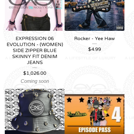
EXPRESSION 06
Rocker - Yee Haw
EVOLUTION - (WOMEN)
$
4.99
SIDE ZIPPER BLUE
SKINNY FIT DENIM
JEANS
$
1,026.00
Coming soon