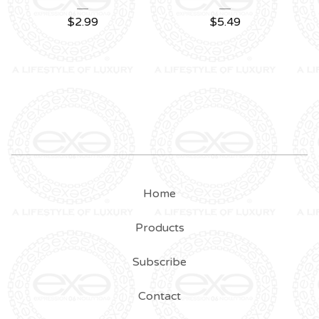
$
2.99
$
5.49
Home
Products
Subscribe
Contact