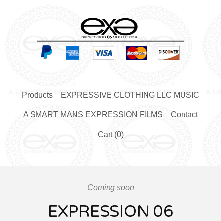
Products
EXPRESSIVE CLOTHING LLC MUSIC
A SMART MANS EXPRESSION FILMS
Contact
Cart (
0
)
Coming soon
EXPRESSION 06