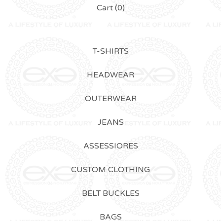
Cart (
0
)
T-SHIRTS
HEADWEAR
OUTERWEAR
JEANS
ASSESSIORES
CUSTOM CLOTHING
BELT BUCKLES
BAGS