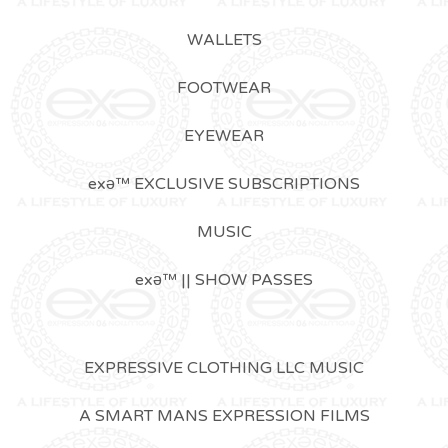
WALLETS
FOOTWEAR
EYEWEAR
exǝ™ EXCLUSIVE SUBSCRIPTIONS
MUSIC
exǝ™ || SHOW PASSES
EXPRESSIVE CLOTHING LLC MUSIC
A SMART MANS EXPRESSION FILMS