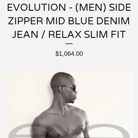
EVOLUTION - (MEN) SIDE
ZIPPER MID BLUE DENIM
JEAN / RELAX SLIM FIT
$
1,064.00