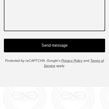
Send message
Protected by reCAPTCHA. Google's
Privacy Policy
and
Terms of
Service
apply.