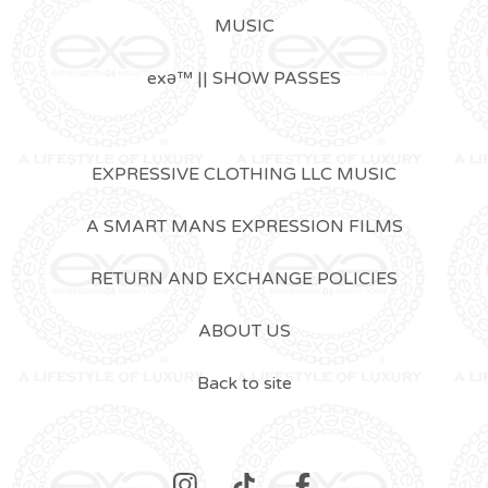
MUSIC
exǝ™ || SHOW PASSES
EXPRESSIVE CLOTHING LLC MUSIC
A SMART MANS EXPRESSION FILMS
RETURN AND EXCHANGE POLICIES
ABOUT US
Back to site