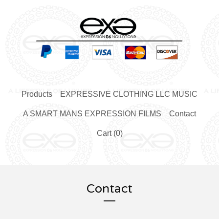
Products
EXPRESSIVE CLOTHING LLC MUSIC
A SMART MANS EXPRESSION FILMS
Contact
Cart (
0
)
Contact