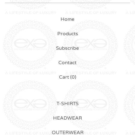
Home
Products
Subscribe
Contact
Cart (
0
)
T-SHIRTS
HEADWEAR
OUTERWEAR