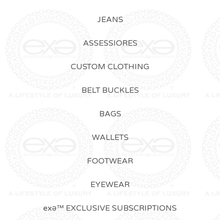
JEANS
ASSESSIORES
CUSTOM CLOTHING
BELT BUCKLES
BAGS
WALLETS
FOOTWEAR
EYEWEAR
exǝ™ EXCLUSIVE SUBSCRIPTIONS