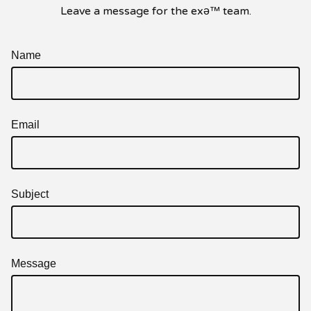
Leave a message for the exǝ™ team.
Name
Email
Subject
Message