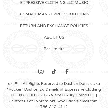
EXPRESSIVE CLOTHING LLC MUSIC
A SMART MANS EXPRESSION FILMS
RETURN AND EXCHANGE POLICIES
ABOUT US
Back to site
exǝ™ || All Rights Reserved to Dushon Daniels aka
"Rocker" Dushon Ex. Daniels of Expressive Clothing
LLC © ℗ 2006 - 2026 & exe Luxury Brand LLC |
Contact us at
Expression06evolution@gmail.com
|
786-812-4112