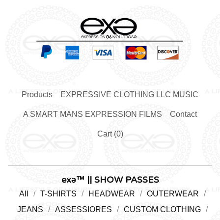
Products
EXPRESSIVE CLOTHING LLC MUSIC
A SMART MANS EXPRESSION FILMS
Contact
Cart (
0
)
exǝ™ || SHOW PASSES
All
T-SHIRTS
HEADWEAR
OUTERWEAR
JEANS
ASSESSIORES
CUSTOM CLOTHING