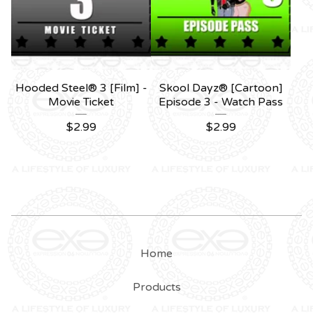
Hooded Steel® 3 [Film] -
Skool Dayz® [Cartoon]
Movie Ticket
Episode 3 - Watch Pass
$
2.99
$
2.99
Home
Products