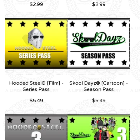
$
2.99
$
2.99
Hooded Steel® [Film] -
Skool Dayz® [Cartoon] -
Series Pass
Season Pass
$
5.49
$
5.49