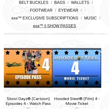
BELT BUCKLES
BAGS
WALLETS
FOOTWEAR
EYEWEAR
exǝ™ EXCLUSIVE SUBSCRIPTIONS
MUSIC
exǝ™ || SHOW PASSES
Skool Dayz® [Cartoon]
Hooded Steel® [Film] 4 -
Episodes 4 - Watch Pass
Movie Ticket