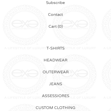
Subscribe
Contact
Cart (
0
)
T-SHIRTS
HEADWEAR
OUTERWEAR
JEANS
ASSESSIORES
CUSTOM CLOTHING