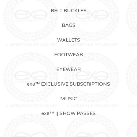
BELT BUCKLES
BAGS
WALLETS
FOOTWEAR
EYEWEAR
exǝ™ EXCLUSIVE SUBSCRIPTIONS
MUSIC
exǝ™ || SHOW PASSES