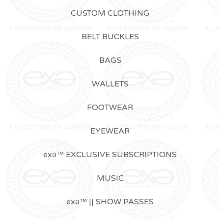
CUSTOM CLOTHING
BELT BUCKLES
BAGS
WALLETS
FOOTWEAR
EYEWEAR
exǝ™ EXCLUSIVE SUBSCRIPTIONS
MUSIC
exǝ™ || SHOW PASSES