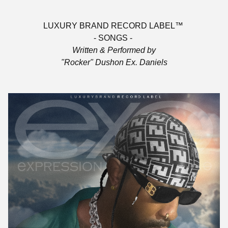
LUXURY BRAND RECORD LABEL™
- SONGS -
Written & Performed by
"Rocker" Dushon Ex. Daniels