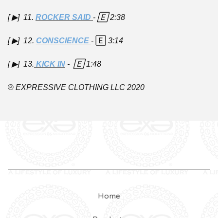
[ ▶︎] 11.
ROCKER SAID
- 🄴
2:38
[ ▶︎] 12.
CONSCIENCE
-
🄴
3:14
[ ▶︎] 13.
KICK IN
- 🄴
1:48
℗
EXPRESSIVE CLOTHING LLC 2020
Home