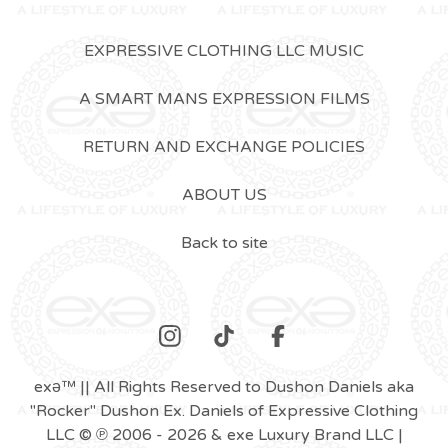
EXPRESSIVE CLOTHING LLC MUSIC
A SMART MANS EXPRESSION FILMS
RETURN AND EXCHANGE POLICIES
ABOUT US
Back to site
exǝ™ || All Rights Reserved to Dushon Daniels aka
"Rocker" Dushon Ex. Daniels of Expressive Clothing
LLC © ℗ 2006 - 2026 & exe Luxury Brand LLC |