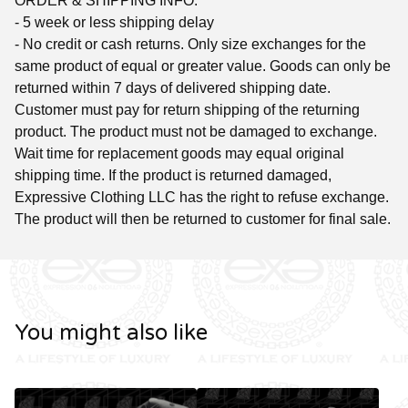
ORDER & SHIPPING INFO:
- 5 week or less shipping delay
- No credit or cash returns. Only size exchanges for the
same product of equal or greater value. Goods can only be
returned within 7 days of delivered shipping date.
Customer must pay for return shipping of the returning
product. The product must not be damaged to exchange.
Wait time for replacement goods may equal original
shipping time. If the product is returned damaged,
Expressive Clothing LLC has the right to refuse exchange.
The product will then be returned to customer for final sale.
You might also like