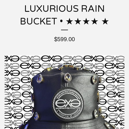
LUXURIOUS RAIN
BUCKET • ★★★★ ★
$
599.00