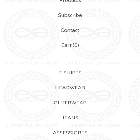
Products
Subscribe
Contact
Cart (
0
)
T-SHIRTS
HEADWEAR
OUTERWEAR
JEANS
ASSESSIORES