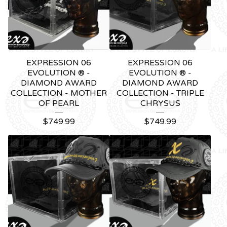
EXPRESSION 06
EXPRESSION 06
EVOLUTION ® -
EVOLUTION ® -
DIAMOND AWARD
DIAMOND AWARD
COLLECTION - MOTHER
COLLECTION - TRIPLE
OF PEARL
CHRYSUS
$
749.99
$
749.99