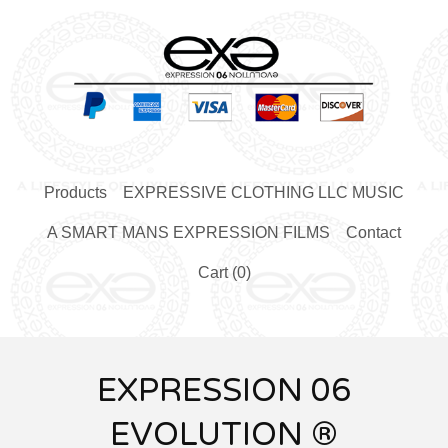
Products
EXPRESSIVE CLOTHING LLC MUSIC
A SMART MANS EXPRESSION FILMS
Contact
Cart (
0
)
EXPRESSION 06
EVOLUTION ®