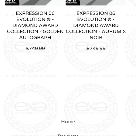
EXPRESSION 06
EXPRESSION 06
EVOLUTION ® -
EVOLUTION ® -
DIAMOND AWARD
DIAMOND AWARD
COLLECTION - GOLDEN
COLLECTION - AURUM X
AUTOGRAPH
NOIR
$
749.99
$
749.99
Home