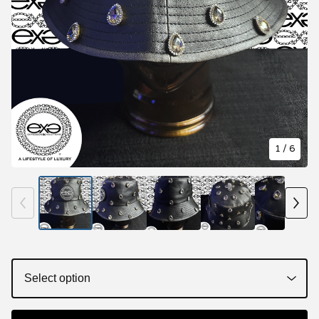
1
/ 6