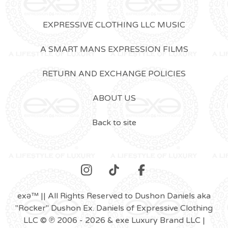
EXPRESSIVE CLOTHING LLC MUSIC
A SMART MANS EXPRESSION FILMS
RETURN AND EXCHANGE POLICIES
ABOUT US
Back to site
exǝ™ || All Rights Reserved to Dushon Daniels aka
"Rocker" Dushon Ex. Daniels of Expressive Clothing
LLC © ℗ 2006 - 2026 & exe Luxury Brand LLC |