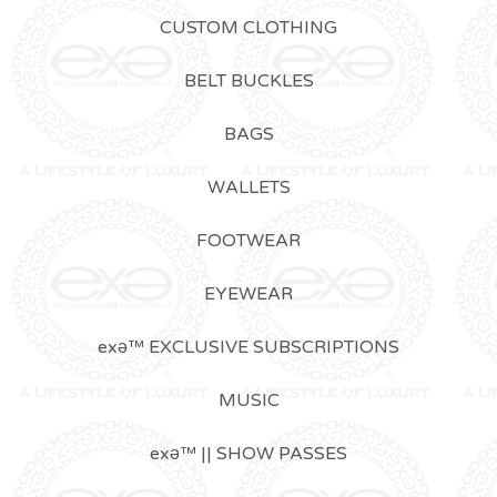
CUSTOM CLOTHING
BELT BUCKLES
BAGS
WALLETS
FOOTWEAR
EYEWEAR
exǝ™ EXCLUSIVE SUBSCRIPTIONS
MUSIC
exǝ™ || SHOW PASSES