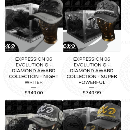
EXPRESSION 06
EXPRESSION 06
EVOLUTION ® -
EVOLUTION ® -
DIAMOND AWARD
DIAMOND AWARD
COLLECTION - NIGHT
COLLECTION - SUPER
WRITER
POWERFUL
$
349.00
$
749.99