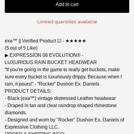
Add to cart
Limited quantities available
exǝ™ || Verified Product ☑︎ - ★★★★★
(5 out of 5 Like)
▶︎ EXPRESSION 06 EVOLUTION® -
LUXURIOUS RAIN BUCKET HEADWEAR
“If you’re going in the game to really get buckets, make
sure every bucket is luxuriously drippy. Because when I
rain, it pours!” - “Rocker” Dushon Ex. Daniels
PRODUCT DETAILS:
- Black (exǝ™) vintage distressed Leather headwear
- Draped in tan and clear raindrop shaped rhinestone
diamonds.
- Designed and worn by "Rocker" Dushon Ex. Daniels of
Expressive Clothing LLC.