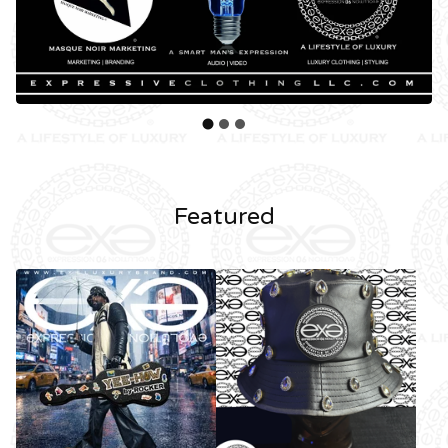
Featured