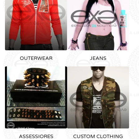
OUTERWEAR
JEANS
ASSESSIORES
CUSTOM CLOTHING