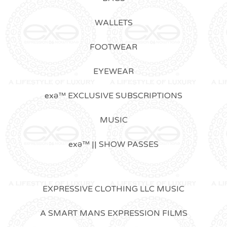
WALLETS
FOOTWEAR
EYEWEAR
exǝ™ EXCLUSIVE SUBSCRIPTIONS
MUSIC
exǝ™ || SHOW PASSES
EXPRESSIVE CLOTHING LLC MUSIC
A SMART MANS EXPRESSION FILMS