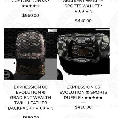
CUSTOM DUNKS •
GRADIENT WEALTH
★★★★☆
SPORTS WALLET •
★★★★☆
$
960.00
$
440.00
EXPRESSION 06
EXPRESSION 06
EVOLUTION ®
EVOLUTION ® SPORTS
GRADIENT WEALTH
DUFFLE • ★★★★★
TWILL LEATHER
$
410.00
BACKPACK • ★★★★☆
$
660.00