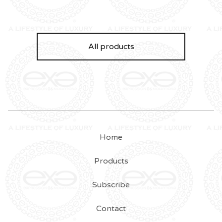
All products
Home
Products
Subscribe
Contact