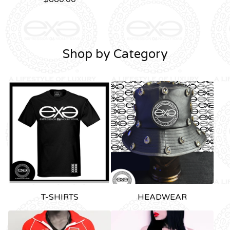
Shop by Category
T-SHIRTS
HEADWEAR