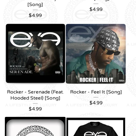
[Song]
$
4.99
$
4.99
Rocker - Serenade (Feat.
Rocker - Feel It [Song]
Hooded Steel) [Song]
$
4.99
$
4.99