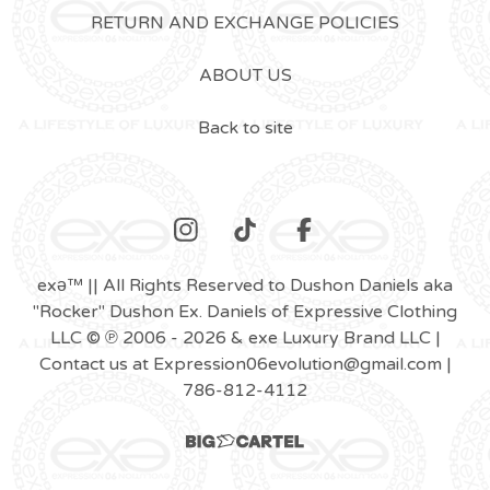
RETURN AND EXCHANGE POLICIES
ABOUT US
Back to site
exǝ™ || All Rights Reserved to Dushon Daniels aka
"Rocker" Dushon Ex. Daniels of Expressive Clothing
LLC © ℗ 2006 - 2026 & exe Luxury Brand LLC |
Contact us at
Expression06evolution@gmail.com
|
786-812-4112