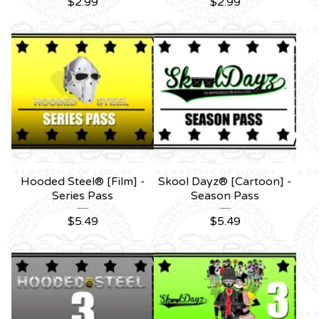
$
2.99
$
2.99
Hooded Steel® [Film] -
Skool Dayz® [Cartoon] -
Series Pass
Season Pass
$
5.49
$
5.49