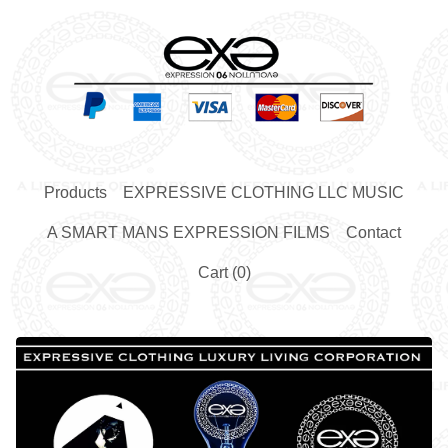
Products
EXPRESSIVE CLOTHING LLC MUSIC
A SMART MANS EXPRESSION FILMS
Contact
Cart (
0
)