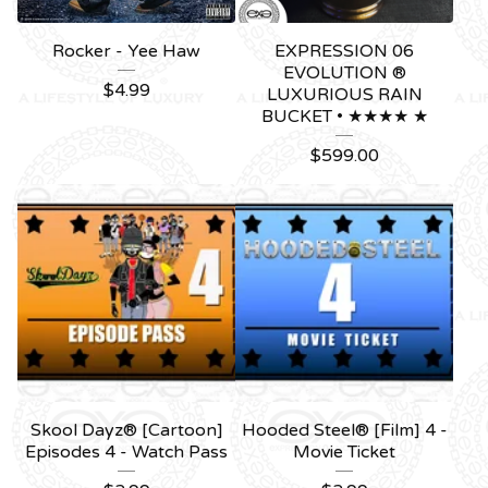
Rocker - Yee Haw
EXPRESSION 06
EVOLUTION ®
$
4.99
LUXURIOUS RAIN
BUCKET • ★★★★ ★
$
599.00
Skool Dayz® [Cartoon]
Hooded Steel® [Film] 4 -
Episodes 4 - Watch Pass
Movie Ticket