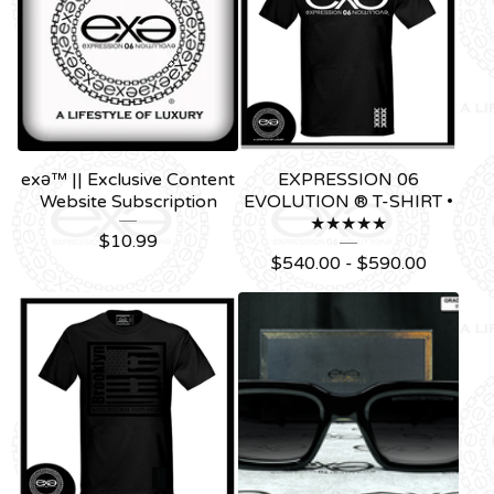
exǝ™ || Exclusive Content
EXPRESSION 06
Website Subscription
EVOLUTION ® T-SHIRT •
★★★★★
$
10.99
$
540.00 -
$
590.00