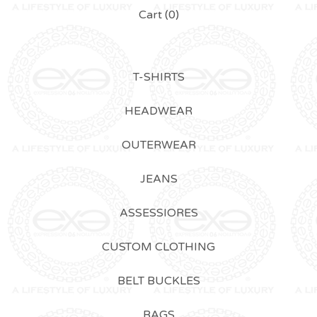
Cart (
0
)
T-SHIRTS
HEADWEAR
OUTERWEAR
JEANS
ASSESSIORES
CUSTOM CLOTHING
BELT BUCKLES
BAGS