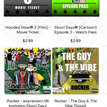
Hooded Steel® 3 [Film] -
Skool Dayz® [Cartoon]
Movie Ticket
Episode 3 - Watch Pass
$
2.99
$
2.99
Rocker - expression 06
Rocker - The Guy & The
evolution Skool Dayz
Vibe [Song]