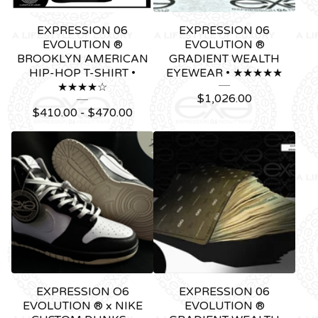
EXPRESSION 06
EXPRESSION 06
EVOLUTION ®
EVOLUTION ®
BROOKLYN AMERICAN
GRADIENT WEALTH
HIP-HOP T-SHIRT •
EYEWEAR • ★★★★★
★★★★☆
$
1,026.00
$
410.00 -
$
470.00
EXPRESSION O6
EXPRESSION 06
EVOLUTION ® x NIKE
EVOLUTION ®