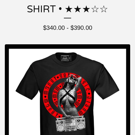
SHIRT • ★★★☆☆
$
340.00 -
$
390.00