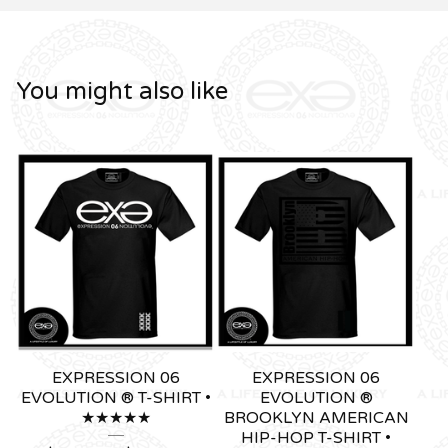
You might also like
EXPRESSION 06
EXPRESSION 06
EVOLUTION ® T-SHIRT •
EVOLUTION ®
★★★★★
BROOKLYN AMERICAN
HIP-HOP T-SHIRT •