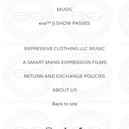
MUSIC
exǝ™ || SHOW PASSES
EXPRESSIVE CLOTHING LLC MUSIC
A SMART MANS EXPRESSION FILMS
RETURN AND EXCHANGE POLICIES
ABOUT US
Back to site