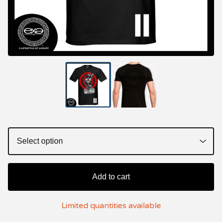
Add to cart
Limited quantities available