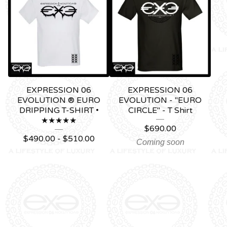
EXPRESSION 06
EXPRESSION 06
EVOLUTION ® EURO
EVOLUTION - "EURO
DRIPPING T-SHIRT •
CIRCLE" - T Shirt
★★★★★
$
690.00
$
490.00 -
$
510.00
Coming soon