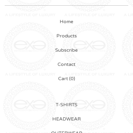
Home
Products
Subscribe
Contact
Cart (
0
)
T-SHIRTS
HEADWEAR