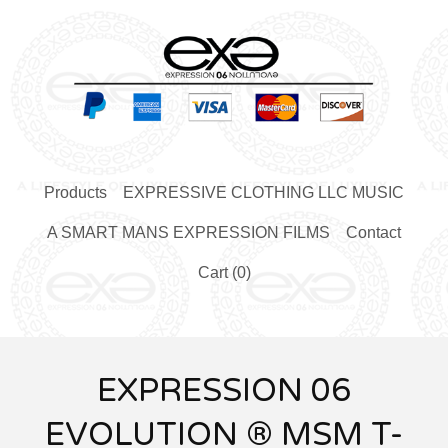
Products
EXPRESSIVE CLOTHING LLC MUSIC
A SMART MANS EXPRESSION FILMS
Contact
Cart (
0
)
EXPRESSION 06
EVOLUTION ® MSM T-