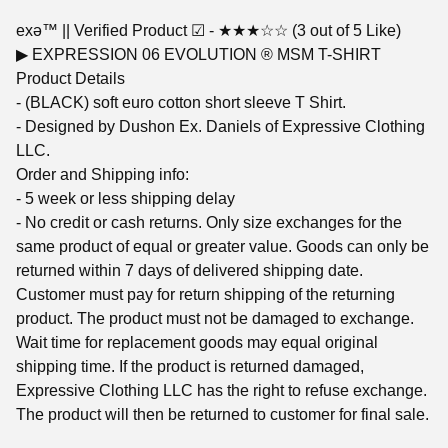
exǝ™ || Verified Product ☑︎ - ★★★☆☆ (3 out of 5 Like)
▶︎ EXPRESSION 06 EVOLUTION ® MSM T-SHIRT
Product Details
- (BLACK) soft euro cotton short sleeve T Shirt.
- Designed by Dushon Ex. Daniels of Expressive Clothing
LLC.
Order and Shipping info:
- 5 week or less shipping delay
- No credit or cash returns. Only size exchanges for the
same product of equal or greater value. Goods can only be
returned within 7 days of delivered shipping date.
Customer must pay for return shipping of the returning
product. The product must not be damaged to exchange.
Wait time for replacement goods may equal original
shipping time. If the product is returned damaged,
Expressive Clothing LLC has the right to refuse exchange.
The product will then be returned to customer for final sale.