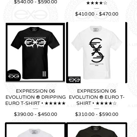
$
540.00 -
$
590.00
★★★★☆
$
410.00 -
$
470.00
EXPRESSION 06
EXPRESSION 06
EVOLUTION ® DRIPPING
EVOLUTION ® EURO T-
EURO T-SHIRT • ★★★★★
SHIRT • ★★★★☆
$
390.00 -
$
450.00
$
310.00 -
$
590.00