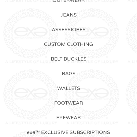
OUTERWEAR
JEANS
ASSESSIORES
CUSTOM CLOTHING
BELT BUCKLES
BAGS
WALLETS
FOOTWEAR
EYEWEAR
exǝ™ EXCLUSIVE SUBSCRIPTIONS